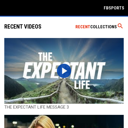
FBSPORTS
search
RECENT VIDEOS
RECENT
COLLECTIONS
THE EXPECTANT LIFE MESSAGE 3