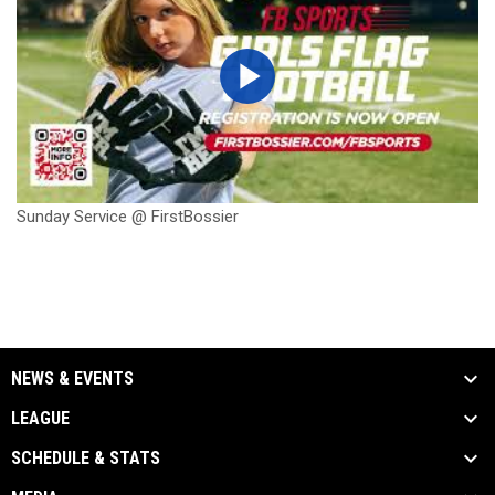
Sunday Service @ FirstBossier
NEWS & EVENTS
LEAGUE
SCHEDULE & STATS