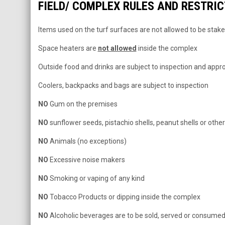
FIELD/ COMPLEX RULES AND RESTRI
Items used on the turf surfaces are not allowed to be stak
Space heaters are
not allowed
inside the complex
Outside food and drinks are subject to inspection and appr
Coolers, backpacks and bags are subject to inspection
NO
Gum on the premises
NO
sunflower seeds, pistachio shells, peanut shells or othe
NO
Animals (no exceptions)
NO
Excessive noise makers
NO
Smoking or vaping of any kind
NO
Tobacco Products or dipping inside the complex
NO
Alcoholic beverages are to be sold, served or consume