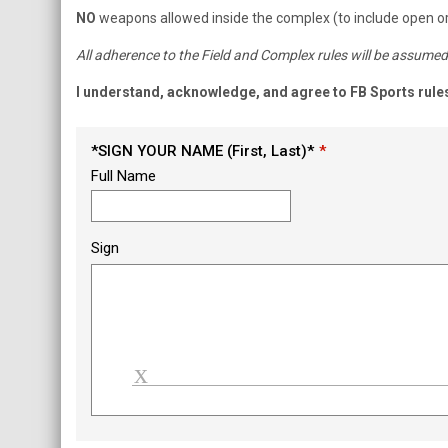
NO
weapons allowed inside the complex (to include open or
All adherence to the Field and Complex rules will be assumed 
I understand, acknowledge, and agree to FB Sports rule
*SIGN YOUR NAME (First, Last)*
Full Name
Sign
Load signature font