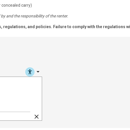
 concealed carry)
by and the responsibility of the renter.
s, regulations, and policies. Failure to comply with the regulatio
arrow_drop_down
clear