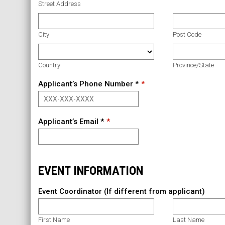
Street Address
City
Post Code
Country
Province/State
Applicant’s Phone Number *
Applicant’s Email *
EVENT INFORMATION
Event Coordinator (If different from applicant)
First Name
Last Name