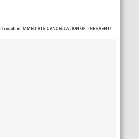
ns will result in IMMEDIATE CANCELLATION OF THE EVENT!