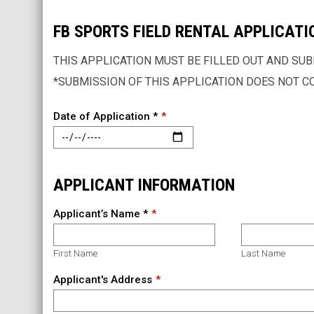
FB SPORTS FIELD RENTAL APPLICATI
THIS APPLICATION MUST BE FILLED OUT AND SUBM
*SUBMISSION OF THIS APPLICATION DOES NOT C
Date of Application *
APPLICANT INFORMATION
Applicant’s Name *
First Name
Last Name
Applicant's Address