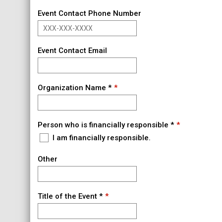
Event Contact Phone Number
Event Contact Email
Organization Name *
Person who is financially responsible *
I am financially responsible.
Other
Title of the Event *