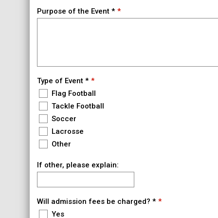
Purpose of the Event *
Type of Event *
Flag Football
Tackle Football
Soccer
Lacrosse
Other
If other, please explain:
Will admission fees be charged? *
Yes