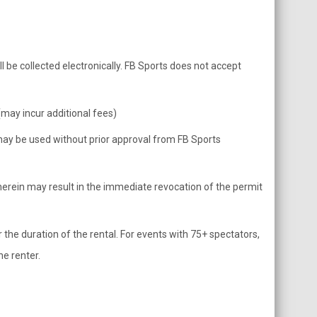
l be collected electronically. FB Sports does not accept
ay incur additional fees)
, may be used without prior approval from FB Sports
herein may result in the immediate revocation of the permit
 the duration of the rental. For events with 75+ spectators,
he renter.