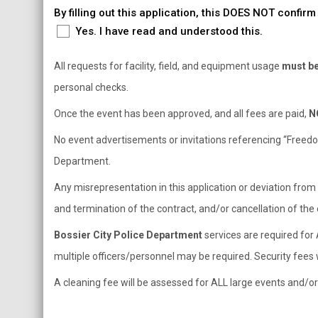
By filling out this application, this DOES NOT confi
Yes. I have read and understood this.
All requests for facility, field, and equipment usage
must be 
personal checks.
Once the event has been approved, and all fees are paid,
N
No event advertisements or invitations referencing “Freedom 
Department.
Any misrepresentation in this application or deviation from
and termination of the contract, and/or cancellation of the 
Bossier City Police Department
services are required for 
multiple officers/personnel may be required. Security fees w
A cleaning fee will be assessed for ALL large events and/o