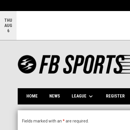
THU
AUG
6
keyboard_arrow_down
OP
LEAGUE
HOME
NEWS
REGISTER
FB Sports Field Rental Application
Fields marked with an
*
are required.