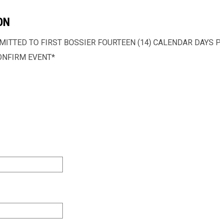
ON
ITTED TO FIRST BOSSIER FOURTEEN (14) CALENDAR DAYS PR
ONFIRM EVENT*