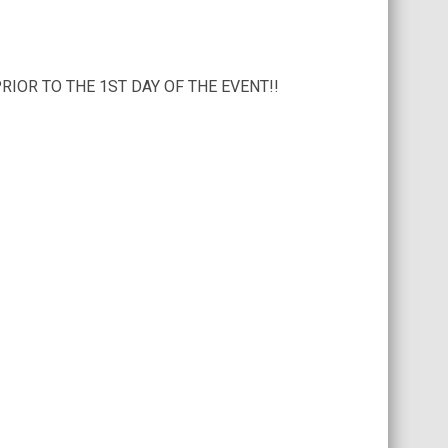
IOR TO THE 1ST DAY OF THE EVENT!!