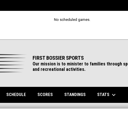
No scheduled games.
FIRST BOSSIER SPORTS
Our mission is to minister to families through s
and recreational activities.
keyboard_arrow_down
ENS IN NEW WINDOW
STATS
SCHEDULE
SCORES
STANDINGS