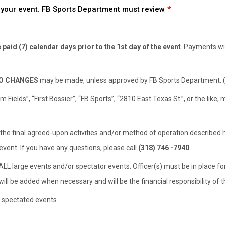
rm your event. FB Sports Department must review
paid (7) calendar days prior to the 1st day of the event
. Payments wil
O CHANGES
may be made, unless approved by FB Sports Department. (m
Fields”, “First Bossier”, “FB Sports”, “2810 East Texas St.”, or the like
 the final agreed-upon activities and/or method of operation described 
event. If you have any questions, please call
(318) 746 -7940
.
ALL large events and/or spectator events. Officer(s) must be in place for
ill be added when necessary and will be the financial responsibility of t
r spectated events.