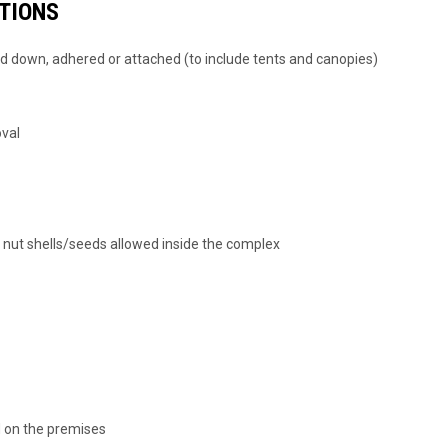
CTIONS
ed down, adhered or attached (to include tents and canopies)
oval
r nut shells/seeds allowed inside the complex
d on the premises