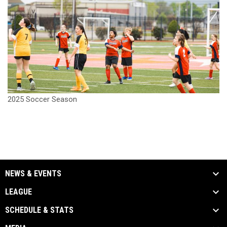
2025 Soccer Season
NEWS & EVENTS
LEAGUE
SCHEDULE & STATS