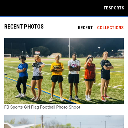
FBSPORTS
RECENT PHOTOS
RECENT
COLLECTIONS
FB Sports Girl Flag Football Photo Shoot