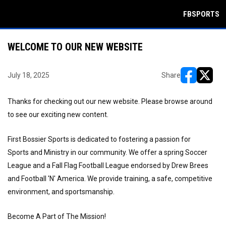
FBSPORTS
WELCOME TO OUR NEW WEBSITE
July 18, 2025
Share
opens in ne
opens i
Thanks for checking out our new website. Please browse around
to see our exciting new content.
First Bossier Sports is dedicated to fostering a passion for
Sports and Ministry in our community. We offer a spring Soccer
League and a Fall Flag Football League endorsed by Drew Brees
and Football 'N' America. We provide training, a safe, competitive
environment, and sportsmanship.
Become A Part of The Mission!