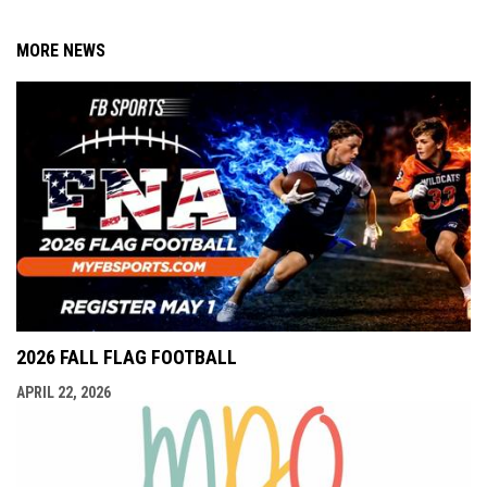
MORE NEWS
2026 FALL FLAG FOOTBALL
APRIL 22, 2026