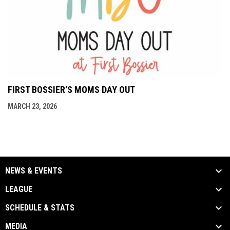
FIRST BOSSIER'S MOMS DAY OUT
MARCH 23, 2026
NEWS & EVENTS
LEAGUE
SCHEDULE & STATS
MEDIA