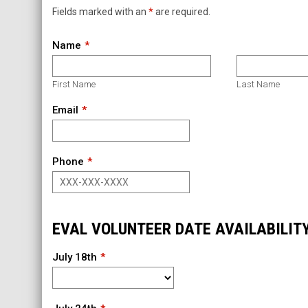
Fields marked with an
*
are required.
Name
First Name
Last Name
Email
Phone
EVAL VOLUNTEER DATE AVAILABILIT
July 18th