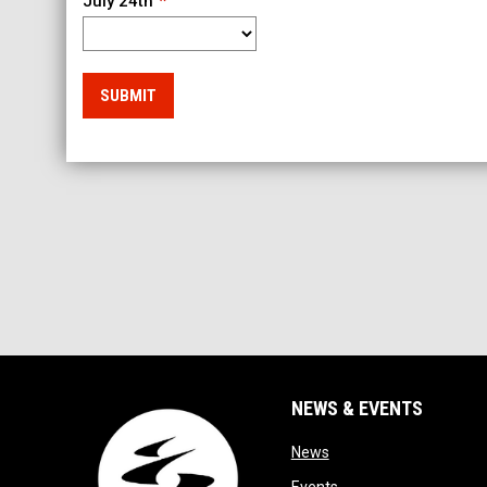
July 24th
SUBMIT
NEWS & EVENTS
opens in new window
News
opens in new window