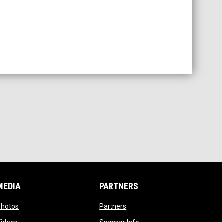
MEDIA
PARTNERS
opens in new window
opens in new window
Photos
Partners
opens in new window
opens in new window