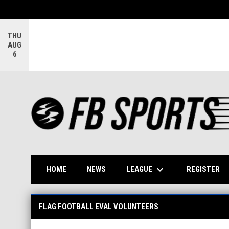
THU
AUG
6
keyboard_arrow_down
OP
LEAGUE
HOME
NEWS
REGISTER
Flag Football Eval Volunteers
FLAG FOOTBALL EVAL VOLUNTEERS