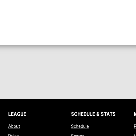
LEAGUE
SCHEDULE & STATS
opens in new window
opens in new window
About
Schedule
opens in new window
opens in new window