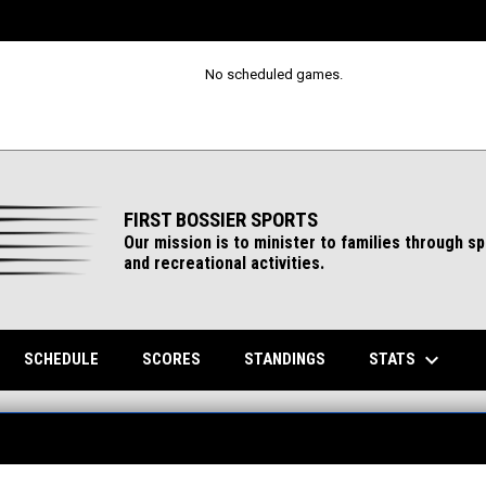
No scheduled games.
FIRST BOSSIER SPORTS
Our mission is to minister to families through s
and recreational activities.
keyboard_arrow_down
ENS IN NEW WINDOW
STATS
SCHEDULE
SCORES
STANDINGS